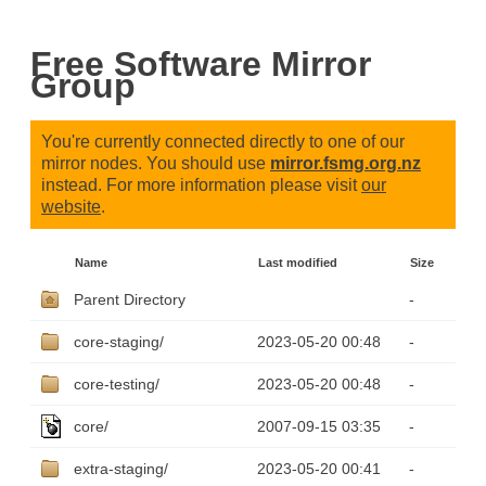
Free Software Mirror
Group
You're currently connected directly to one of our
mirror nodes. You should use
mirror.fsmg.org.nz
instead. For more information please visit
our
website
.
Name
Last modified
Size
Parent Directory
-
core-staging/
2023-05-20 00:48
-
core-testing/
2023-05-20 00:48
-
core/
2007-09-15 03:35
-
extra-staging/
2023-05-20 00:41
-