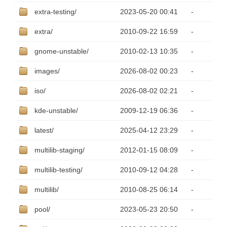
extra-testing/
2023-05-20 00:41
-
extra/
2010-09-22 16:59
-
gnome-unstable/
2010-02-13 10:35
-
images/
2026-08-02 00:23
-
iso/
2026-08-02 02:21
-
kde-unstable/
2009-12-19 06:36
-
latest/
2025-04-12 23:29
-
multilib-staging/
2012-01-15 08:09
-
multilib-testing/
2010-09-12 04:28
-
multilib/
2010-08-25 06:14
-
pool/
2023-05-23 20:50
-