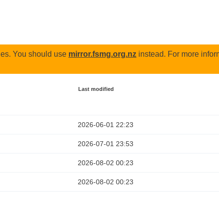
odes. You should use
mirror.fsmg.org.nz
instead. For more infor
Last modified
2026-06-01 22:23
2026-07-01 23:53
2026-08-02 00:23
2026-08-02 00:23