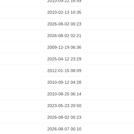
2010-09-22 16:59
2010-02-13 10:35
2026-08-02 00:23
2026-08-02 02:21
2009-12-19 06:36
2025-04-12 23:29
2012-01-15 08:09
2010-09-12 04:28
2010-08-25 06:14
2023-05-23 20:50
2026-08-02 00:23
2026-08-07 00:10