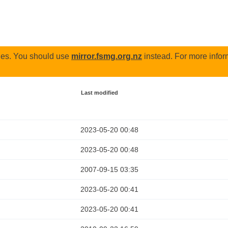
odes. You should use
mirror.fsmg.org.nz
instead. For more infor
Last modified
2023-05-20 00:48
2023-05-20 00:48
2007-09-15 03:35
2023-05-20 00:41
2023-05-20 00:41