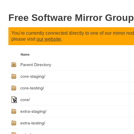
Free Software Mirror Group
You're currently connected directly to one of our mirror n
please visit
our website
.
Name
Parent Directory
core-staging/
core-testing/
core/
extra-staging/
extra-testing/