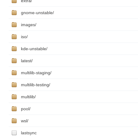
extra/
gnome-unstable/
images/
iso/
kde-unstable/
latest/
multilib-staging/
multilib-testing/
multilib/
pool/
wsl/
lastsync