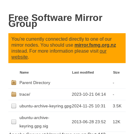
Free Software Mirror
Group
You're currently connected directly to one of our
mirror nodes. You should use
mirror.fsmg.org.nz
instead. For more information please visit
our
website
.
Name
Last modified
Size
Parent Directory
-
trace/
2023-10-21 04:14
-
ubuntu-archive-keyring.gpg
2024-11-25 10:31
3.5K
ubuntu-archive-
2013-06-28 23:52
12K
keyring.gpg.sig