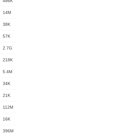
486K
14M
38K
57K
2.7G
218K
5.4M
34K
21K
112M
16K
396M