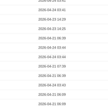
2026-04-24 03:41
2026-04-24 03:41
2026-04-23 14:29
2026-04-23 14:25
2026-04-21 06:39
2026-04-24 03:44
2026-04-24 03:44
2026-04-21 07:39
2026-04-21 06:39
2026-04-24 03:43
2026-04-21 06:09
2026-04-21 06:09