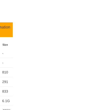
mation
Size
-
-
810
291
833
6.1G