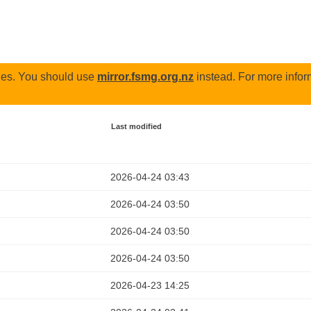
odes. You should use
mirror.fsmg.org.nz
instead. For more infor
Last modified
2026-04-24 03:43
2026-04-24 03:50
2026-04-24 03:50
2026-04-24 03:50
2026-04-23 14:25