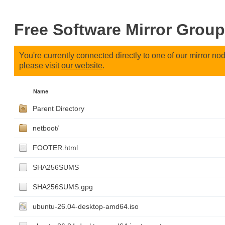
Free Software Mirror Group
You're currently connected directly to one of our mirror n
please visit
our website
.
Name
Parent Directory
netboot/
FOOTER.html
SHA256SUMS
SHA256SUMS.gpg
ubuntu-26.04-desktop-amd64.iso