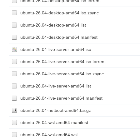
ubuntu-26.04-desktop-amd64.iso.torrent
ubuntu-26.04-desktop-amd64.iso.zsync
ubuntu-26.04-desktop-amd64.list
ubuntu-26.04-desktop-amd64.manifest
ubuntu-26.04-live-server-amd64.iso
ubuntu-26.04-live-server-amd64.iso.torrent
ubuntu-26.04-live-server-amd64.iso.zsync
ubuntu-26.04-live-server-amd64.list
ubuntu-26.04-live-server-amd64.manifest
ubuntu-26.04-netboot-amd64.tar.gz
ubuntu-26.04-wsl-amd64.manifest
ubuntu-26.04-wsl-amd64.wsl