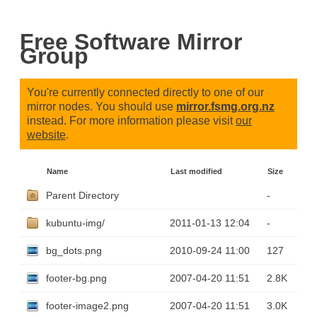
Free Software Mirror
Group
You're currently connected directly to one of our
mirror nodes. You should use
mirror.fsmg.org.nz
instead. For more information please visit
our
website
.
Name
Last modified
Size
Parent Directory
-
kubuntu-img/
2011-01-13 12:04
-
bg_dots.png
2010-09-24 11:00
127
footer-bg.png
2007-04-20 11:51
2.8K
footer-image2.png
2007-04-20 11:51
3.0K