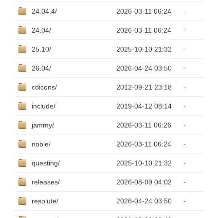
24.04.4/
2026-03-11 06:24
-
24.04/
2026-03-11 06:24
-
25.10/
2025-10-10 21:32
-
26.04/
2026-04-24 03:50
-
cdicons/
2012-09-21 23:18
-
include/
2019-04-12 08:14
-
jammy/
2026-03-11 06:26
-
noble/
2026-03-11 06:24
-
questing/
2025-10-10 21:32
-
releases/
2026-08-09 04:02
-
resolute/
2026-04-24 03:50
-