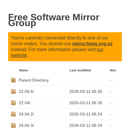
Free Software Mirror
Group
You're currently connected directly to one of our
mirror nodes. You should use
mirror.fsmg.org.nz
instead. For more information please visit
our
website
.
Name
Last modified
Size
Parent Directory
-
22.04.5/
2026-03-11 06:26
-
22.04/
2026-03-11 06:26
-
24.04.2/
2026-03-11 06:24
-
24.04.3/
2026-03-11 06:24
-