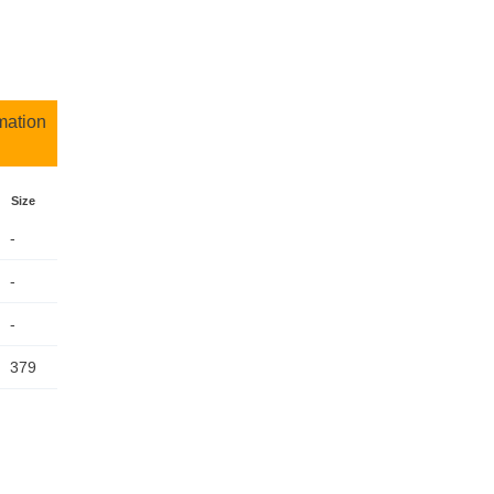
mation
Size
-
-
-
379