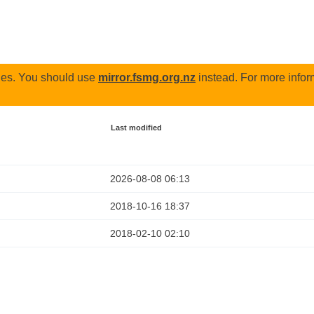
odes. You should use
mirror.fsmg.org.nz
instead. For more infor
Last modified
2026-08-08 06:13
2018-10-16 18:37
2018-02-10 02:10