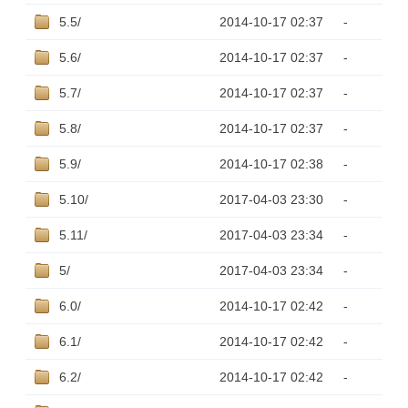
5.5/
2014-10-17 02:37
-
5.6/
2014-10-17 02:37
-
5.7/
2014-10-17 02:37
-
5.8/
2014-10-17 02:37
-
5.9/
2014-10-17 02:38
-
5.10/
2017-04-03 23:30
-
5.11/
2017-04-03 23:34
-
5/
2017-04-03 23:34
-
6.0/
2014-10-17 02:42
-
6.1/
2014-10-17 02:42
-
6.2/
2014-10-17 02:42
-