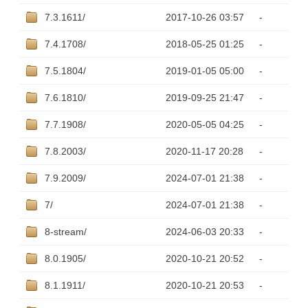
7.3.1611/
2017-10-26 03:57
-
7.4.1708/
2018-05-25 01:25
-
7.5.1804/
2019-01-05 05:00
-
7.6.1810/
2019-09-25 21:47
-
7.7.1908/
2020-05-05 04:25
-
7.8.2003/
2020-11-17 20:28
-
7.9.2009/
2024-07-01 21:38
-
7/
2024-07-01 21:38
-
8-stream/
2024-06-03 20:33
-
8.0.1905/
2020-10-21 20:52
-
8.1.1911/
2020-10-21 20:53
-