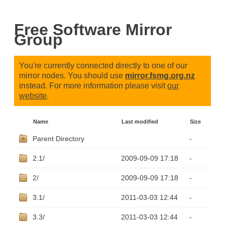
Free Software Mirror
Group
You're currently connected directly to one of our
mirror nodes. You should use
mirror.fsmg.org.nz
instead. For more information please visit
our
website
.
Name
Last modified
Size
Parent Directory
-
2.1/
2009-09-09 17:18
-
2/
2009-09-09 17:18
-
3.1/
2011-03-03 12:44
-
3.3/
2011-03-03 12:44
-