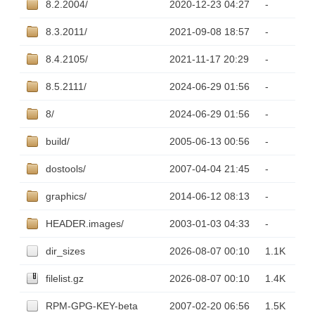
8.2.2004/
2020-12-23 04:27
-
8.3.2011/
2021-09-08 18:57
-
8.4.2105/
2021-11-17 20:29
-
8.5.2111/
2024-06-29 01:56
-
8/
2024-06-29 01:56
-
build/
2005-06-13 00:56
-
dostools/
2007-04-04 21:45
-
graphics/
2014-06-12 08:13
-
HEADER.images/
2003-01-03 04:33
-
dir_sizes
2026-08-07 00:10
1.1K
filelist.gz
2026-08-07 00:10
1.4K
RPM-GPG-KEY-beta
2007-02-20 06:56
1.5K