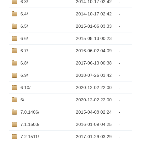
6.3/
2014-10-17 02:42
-
6.4/
2014-10-17 02:42
-
6.5/
2015-01-06 03:33
-
6.6/
2015-08-13 00:23
-
6.7/
2016-06-02 04:09
-
6.8/
2017-06-13 00:38
-
6.9/
2018-07-26 03:42
-
6.10/
2020-12-02 22:00
-
6/
2020-12-02 22:00
-
7.0.1406/
2015-04-08 02:24
-
7.1.1503/
2016-01-09 04:25
-
7.2.1511/
2017-01-29 03:29
-