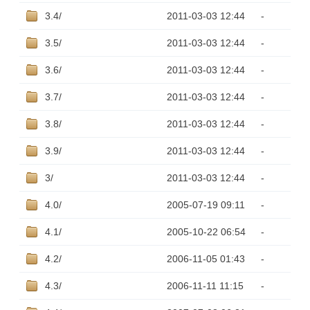
3.4/
2011-03-03 12:44
-
3.5/
2011-03-03 12:44
-
3.6/
2011-03-03 12:44
-
3.7/
2011-03-03 12:44
-
3.8/
2011-03-03 12:44
-
3.9/
2011-03-03 12:44
-
3/
2011-03-03 12:44
-
4.0/
2005-07-19 09:11
-
4.1/
2005-10-22 06:54
-
4.2/
2006-11-05 01:43
-
4.3/
2006-11-11 11:15
-