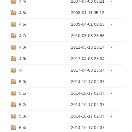
4.4/
2007-07-08 06:21
-
4.5/
2008-01-11 05:12
-
4.6/
2009-04-01 00:55
-
4.7/
2010-03-08 23:56
-
4.8/
2012-03-13 13:14
-
4.9/
2017-04-03 23:34
-
4/
2017-04-03 23:34
-
5.0/
2014-10-17 02:37
-
5.1/
2014-10-17 02:37
-
5.2/
2014-10-17 02:37
-
5.3/
2014-10-17 02:37
-
5.4/
2014-10-17 02:37
-