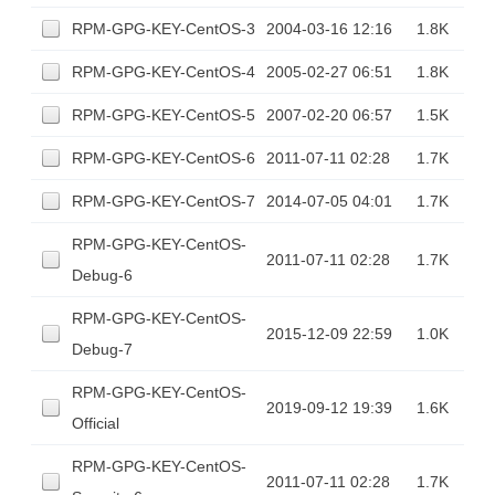
RPM-GPG-KEY-CentOS-3
2004-03-16 12:16
1.8K
RPM-GPG-KEY-CentOS-4
2005-02-27 06:51
1.8K
RPM-GPG-KEY-CentOS-5
2007-02-20 06:57
1.5K
RPM-GPG-KEY-CentOS-6
2011-07-11 02:28
1.7K
RPM-GPG-KEY-CentOS-7
2014-07-05 04:01
1.7K
RPM-GPG-KEY-CentOS-
2011-07-11 02:28
1.7K
Debug-6
RPM-GPG-KEY-CentOS-
2015-12-09 22:59
1.0K
Debug-7
RPM-GPG-KEY-CentOS-
2019-09-12 19:39
1.6K
Official
RPM-GPG-KEY-CentOS-
2011-07-11 02:28
1.7K