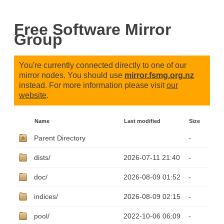
Free Software Mirror
Group
You're currently connected directly to one of our
mirror nodes. You should use
mirror.fsmg.org.nz
instead. For more information please visit
our
website
.
Name
Last modified
Size
Parent Directory
-
dists/
2026-07-11 21:40
-
doc/
2026-08-09 01:52
-
indices/
2026-08-09 02:15
-
pool/
2022-10-06 06:09
-