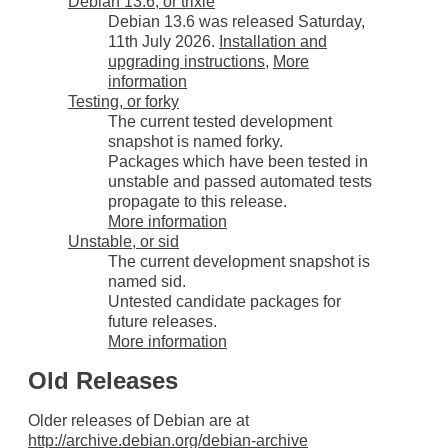
Debian 13.6, or trixie
Debian 13.6 was released Saturday,
11th July 2026.
Installation and
upgrading instructions
,
More
information
Testing, or forky
The current tested development
snapshot is named forky.
Packages which have been tested in
unstable and passed automated tests
propagate to this release.
More information
Unstable, or sid
The current development snapshot is
named sid.
Untested candidate packages for
future releases.
More information
Old Releases
Older releases of Debian are at
http://archive.debian.org/debian-archive