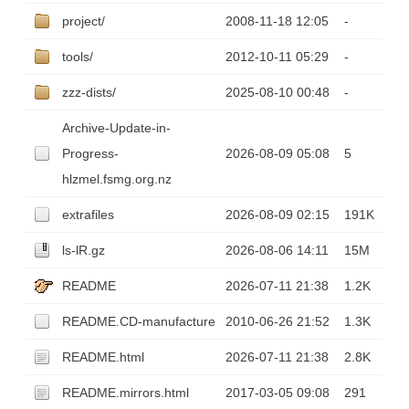
project/
2008-11-18 12:05
-
tools/
2012-10-11 05:29
-
zzz-dists/
2025-08-10 00:48
-
Archive-Update-in-
Progress-
2026-08-09 05:08
5
hlzmel.fsmg.org.nz
extrafiles
2026-08-09 02:15
191K
ls-lR.gz
2026-08-06 14:11
15M
README
2026-07-11 21:38
1.2K
README.CD-manufacture
2010-06-26 21:52
1.3K
README.html
2026-07-11 21:38
2.8K
README.mirrors.html
2017-03-05 09:08
291