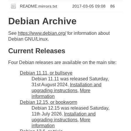
README.mirrors.txt
2017-03-05 09:08
86
Debian Archive
See
https://www.debian.org/
for information about
Debian GNU/Linux.
Current Releases
Four Debian releases are available on the main site:
Debian 11.11, or bullseye
Debian 11.11 was released Saturday,
31st August 2024.
Installation and
upgrading instructions
,
More
information
Debian 12.15, or bookworm
Debian 12.15 was released Saturday,
11th July 2026.
Installation and
upgrading instructions
,
More
information