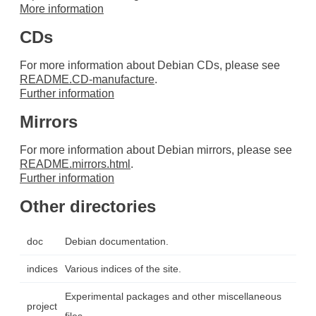
More information
CDs
For more information about Debian CDs, please see
README.CD-manufacture
.
Further information
Mirrors
For more information about Debian mirrors, please see
README.mirrors.html
.
Further information
Other directories
doc
Debian documentation.
indices
Various indices of the site.
Experimental packages and other miscellaneous
project
files.