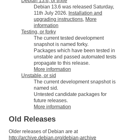
Debian 13.6, or trixie
Debian 13.6 was released Saturday,
11th July 2026.
Installation and
upgrading instructions
,
More
information
Testing, or forky
The current tested development
snapshot is named forky.
Packages which have been tested in
unstable and passed automated tests
propagate to this release.
More information
Unstable, or sid
The current development snapshot is
named sid.
Untested candidate packages for
future releases.
More information
Old Releases
Older releases of Debian are at
http://archive.debian.org/debian-archive