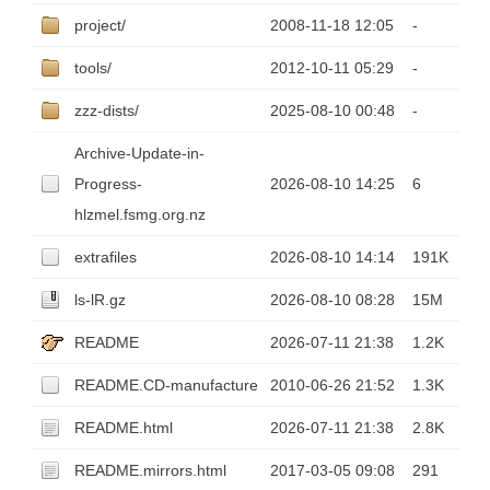
project/
2008-11-18 12:05
-
tools/
2012-10-11 05:29
-
zzz-dists/
2025-08-10 00:48
-
Archive-Update-in-
Progress-
2026-08-10 14:25
6
hlzmel.fsmg.org.nz
extrafiles
2026-08-10 14:14
191K
ls-lR.gz
2026-08-10 08:28
15M
README
2026-07-11 21:38
1.2K
README.CD-manufacture
2010-06-26 21:52
1.3K
README.html
2026-07-11 21:38
2.8K
README.mirrors.html
2017-03-05 09:08
291