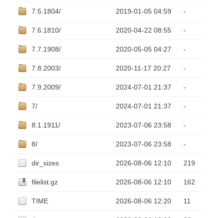
7.5.1804/
2019-01-05 04:59
-
7.6.1810/
2020-04-22 08:55
-
7.7.1908/
2020-05-05 04:27
-
7.8.2003/
2020-11-17 20:27
-
7.9.2009/
2024-07-01 21:37
-
7/
2024-07-01 21:37
-
8.1.1911/
2023-07-06 23:58
-
8/
2023-07-06 23:58
-
dir_sizes
2026-08-06 12:10
219
filelist.gz
2026-08-06 12:10
162
TIME
2026-08-06 12:20
11