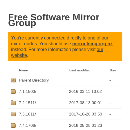
Free Software Mirror
Group
You're currently connected directly to one of our
mirror nodes. You should use
mirror.fsmg.org.nz
instead. For more information please visit
our
website
.
Name
Last modified
Size
Parent Directory
-
7.1.1503/
2016-03-11 13:02
-
7.2.1511/
2017-08-13 00:01
-
7.3.1611/
2017-10-26 03:59
-
7.4.1708/
2018-05-25 01:23
-