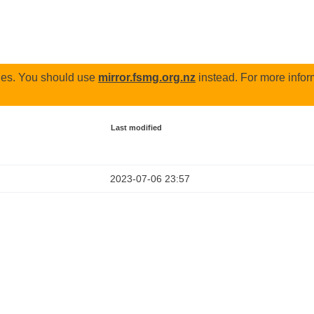
odes. You should use
mirror.fsmg.org.nz
instead. For more infor
Last modified
2023-07-06 23:57