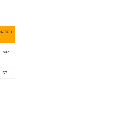
mation
Size
-
57