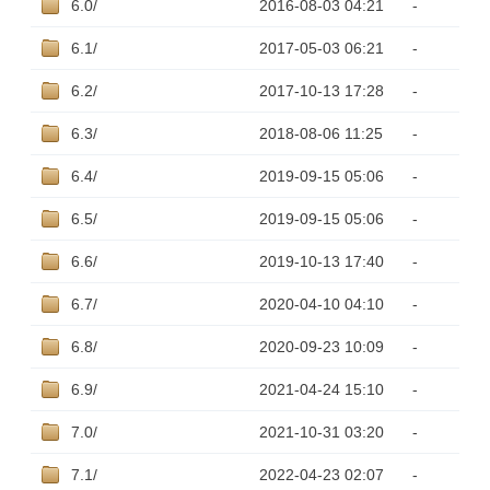
6.0/
2016-08-03 04:21
-
6.1/
2017-05-03 06:21
-
6.2/
2017-10-13 17:28
-
6.3/
2018-08-06 11:25
-
6.4/
2019-09-15 05:06
-
6.5/
2019-09-15 05:06
-
6.6/
2019-10-13 17:40
-
6.7/
2020-04-10 04:10
-
6.8/
2020-09-23 10:09
-
6.9/
2021-04-24 15:10
-
7.0/
2021-10-31 03:20
-
7.1/
2022-04-23 02:07
-