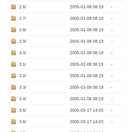
2.6/
2005-01-08 08:19
-
2.7/
2005-01-08 08:19
-
2.8/
2005-01-08 08:19
-
2.9/
2005-01-08 08:19
-
3.0/
2005-01-08 08:19
-
3.1/
2005-01-08 08:19
-
3.2/
2005-01-08 08:19
-
3.3/
2005-01-08 08:19
-
3.4/
2005-01-08 08:19
-
3.5/
2005-03-17 14:03
-
3.6/
2005-03-17 14:03
-