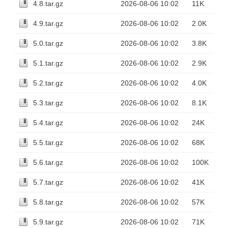
4.8.tar.gz
2026-08-06 10:02
11K
4.9.tar.gz
2026-08-06 10:02
2.0K
5.0.tar.gz
2026-08-06 10:02
3.8K
5.1.tar.gz
2026-08-06 10:02
2.9K
5.2.tar.gz
2026-08-06 10:02
4.0K
5.3.tar.gz
2026-08-06 10:02
8.1K
5.4.tar.gz
2026-08-06 10:02
24K
5.5.tar.gz
2026-08-06 10:02
68K
5.6.tar.gz
2026-08-06 10:02
100K
5.7.tar.gz
2026-08-06 10:02
41K
5.8.tar.gz
2026-08-06 10:02
57K
5.9.tar.gz
2026-08-06 10:02
71K