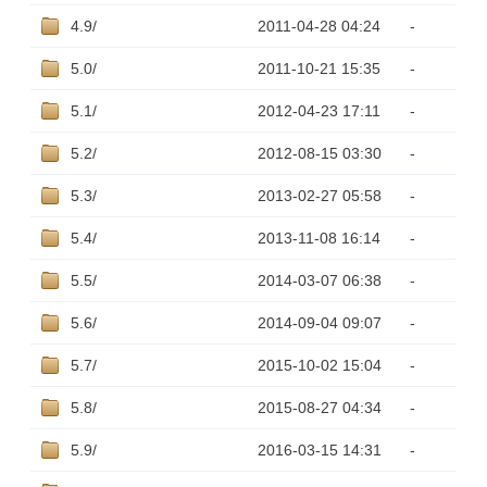
4.9/
2011-04-28 04:24
-
5.0/
2011-10-21 15:35
-
5.1/
2012-04-23 17:11
-
5.2/
2012-08-15 03:30
-
5.3/
2013-02-27 05:58
-
5.4/
2013-11-08 16:14
-
5.5/
2014-03-07 06:38
-
5.6/
2014-09-04 09:07
-
5.7/
2015-10-02 15:04
-
5.8/
2015-08-27 04:34
-
5.9/
2016-03-15 14:31
-