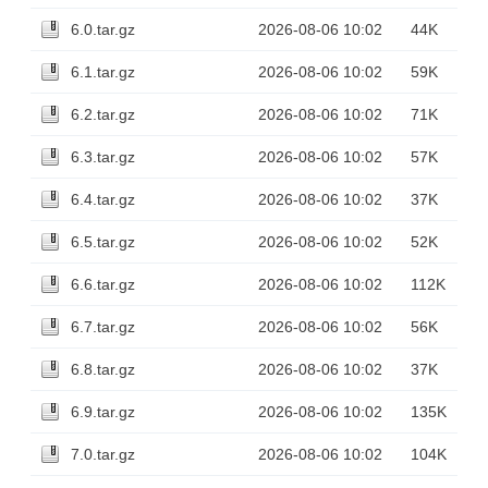
6.0.tar.gz
2026-08-06 10:02
44K
6.1.tar.gz
2026-08-06 10:02
59K
6.2.tar.gz
2026-08-06 10:02
71K
6.3.tar.gz
2026-08-06 10:02
57K
6.4.tar.gz
2026-08-06 10:02
37K
6.5.tar.gz
2026-08-06 10:02
52K
6.6.tar.gz
2026-08-06 10:02
112K
6.7.tar.gz
2026-08-06 10:02
56K
6.8.tar.gz
2026-08-06 10:02
37K
6.9.tar.gz
2026-08-06 10:02
135K
7.0.tar.gz
2026-08-06 10:02
104K