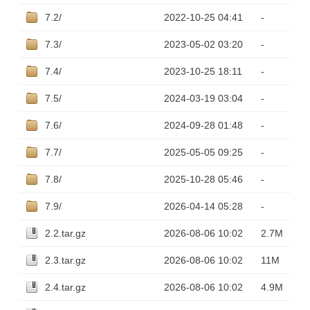
7.2/
2022-10-25 04:41
-
7.3/
2023-05-02 03:20
-
7.4/
2023-10-25 18:11
-
7.5/
2024-03-19 03:04
-
7.6/
2024-09-28 01:48
-
7.7/
2025-05-05 09:25
-
7.8/
2025-10-28 05:46
-
7.9/
2026-04-14 05:28
-
2.2.tar.gz
2026-08-06 10:02
2.7M
2.3.tar.gz
2026-08-06 10:02
11M
2.4.tar.gz
2026-08-06 10:02
4.9M