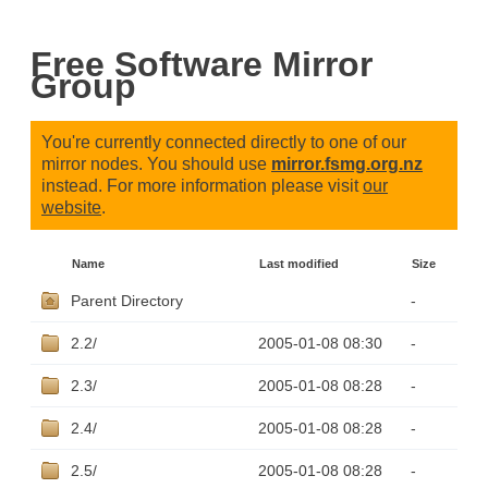
Free Software Mirror
Group
You're currently connected directly to one of our
mirror nodes. You should use
mirror.fsmg.org.nz
instead. For more information please visit
our
website
.
Name
Last modified
Size
Parent Directory
-
2.2/
2005-01-08 08:30
-
2.3/
2005-01-08 08:28
-
2.4/
2005-01-08 08:28
-
2.5/
2005-01-08 08:28
-