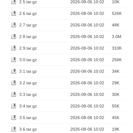
2.5.tar.gz
2026-08-06 10:02
10K
2.6.tar.gz
2026-08-06 10:02
526K
2.7.tar.gz
2026-08-06 10:02
48K
2.8.tar.gz
2026-08-06 10:02
3.0M
2.9.tar.gz
2026-08-06 10:02
310K
3.0.tar.gz
2026-08-06 10:02
256K
3.1.tar.gz
2026-08-06 10:02
34K
3.2.tar.gz
2026-08-06 10:02
29K
3.3.tar.gz
2026-08-06 10:02
30K
3.4.tar.gz
2026-08-06 10:02
55K
3.5.tar.gz
2026-08-06 10:02
45K
3.6.tar.gz
2026-08-06 10:02
19K