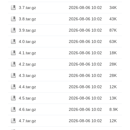
3.7.tar.gz
2026-08-06 10:02
34K
3.8.tar.gz
2026-08-06 10:02
43K
3.9.tar.gz
2026-08-06 10:02
87K
4.0.tar.gz
2026-08-06 10:02
63K
4.1.tar.gz
2026-08-06 10:02
18K
4.2.tar.gz
2026-08-06 10:02
28K
4.3.tar.gz
2026-08-06 10:02
28K
4.4.tar.gz
2026-08-06 10:02
12K
4.5.tar.gz
2026-08-06 10:02
13K
4.6.tar.gz
2026-08-06 10:02
8.9K
4.7.tar.gz
2026-08-06 10:02
12K