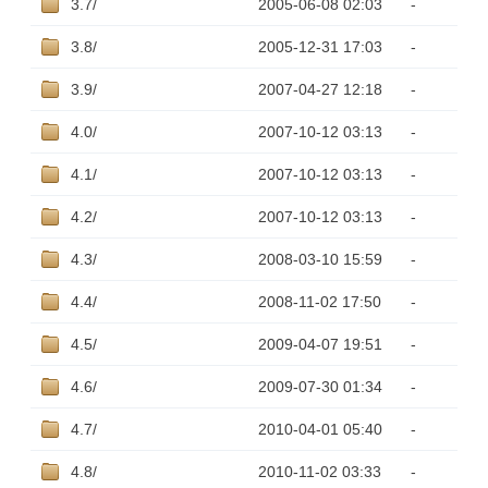
3.7/
2005-06-08 02:03
-
3.8/
2005-12-31 17:03
-
3.9/
2007-04-27 12:18
-
4.0/
2007-10-12 03:13
-
4.1/
2007-10-12 03:13
-
4.2/
2007-10-12 03:13
-
4.3/
2008-03-10 15:59
-
4.4/
2008-11-02 17:50
-
4.5/
2009-04-07 19:51
-
4.6/
2009-07-30 01:34
-
4.7/
2010-04-01 05:40
-
4.8/
2010-11-02 03:33
-