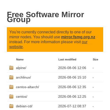
Free Software Mirror
Group
You're currently connected directly to one of our
mirror nodes. You should use
mirror.fsmg.org.nz
instead. For more information please visit
our
website
.
Name
Last modified
Size
alpine/
2026-08-06 12:06
-
archlinux/
2026-08-06 15:10
-
centos-altarch/
2026-08-06 12:35
-
centos/
2026-08-06 12:25
-
debian-cd/
2026-07-12 08:37
-